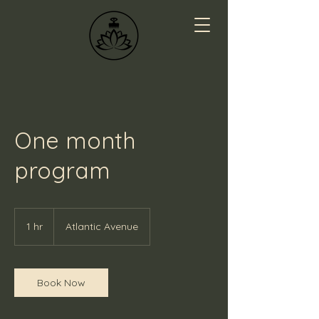
One month
program
1 hr
1
Atlantic Avenue
h
Book Now