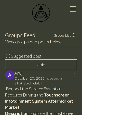
Groups Feed
Group List
View groups and posts below.
Suggested post
Join
Anuj
October 20, 2025
·
posted in
S.P.A Book club !
 Beyond the Screen: Essential 
Features Driving the 
Touchscreen 
Infotainment System Aftermarket 
Market
Description:
 Explore the must-have 