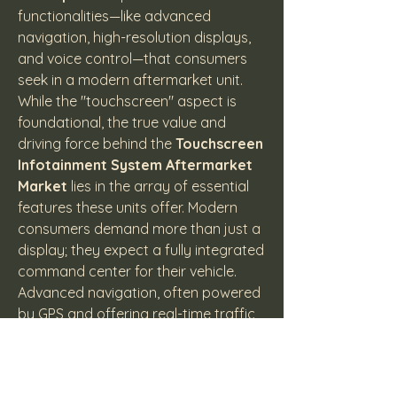
functionalities—like advanced 
navigation, high-resolution displays, 
and voice control—that consumers 
seek in a modern aftermarket unit.
While the "touchscreen" aspect is 
foundational, the true value and 
driving force behind the 
Touchscreen 
Infotainment System Aftermarket 
Market
 lies in the array of essential 
features these units offer. Modern 
consumers demand more than just a 
display; they expect a fully integrated 
command center for their vehicle. 
Advanced navigation, often powered 
by GPS and offering real-time traffic 
updates, is a top priority, ensuring 
drivers can reach their destinations 
efficiently without relying solely on 