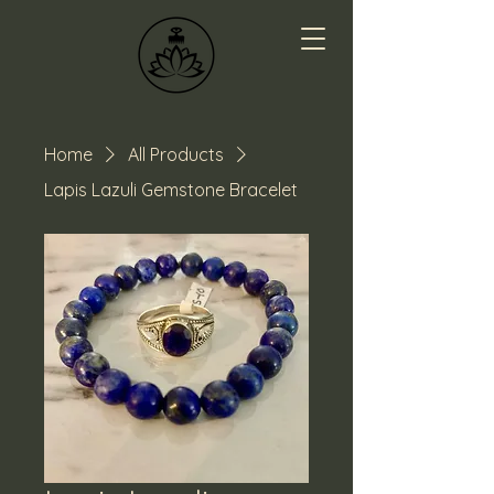
Home
All Products
Lapis Lazuli Gemstone Bracelet