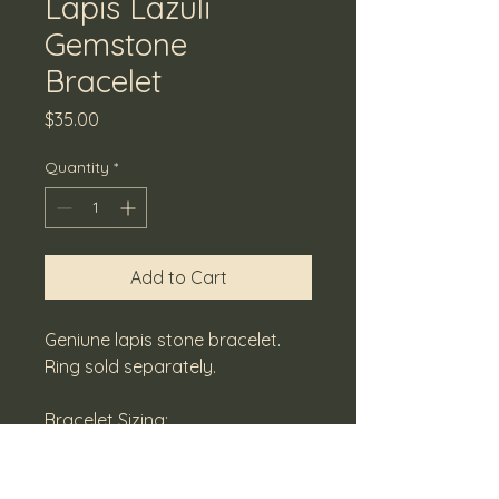
Lapis Lazuli
Gemstone
Bracelet
Price
$35.00
Quantity
*
Add to Cart
Geniune lapis stone bracelet. 
Ring sold separately.
Bracelet Sizing:
Small - 7.0
Medium - 7.5