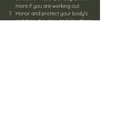
more if you are working out.
Honor and protect your body's 
rest time. It is okay to help others 
but refrain from over committing. 
Placing boundaries around your 
"me time" is essential for your 
well-being. Once you are 
replenished you will have more to 
give of yourself to others.
Finally, take advantage of some 
free or inexpensive festivities 
around town, such as your public 
library, museums, or festival of 
lights. Check Eventbrite and put 
in your zip code. Do these and 
you will be open to receive the 
many blessings the new year will 