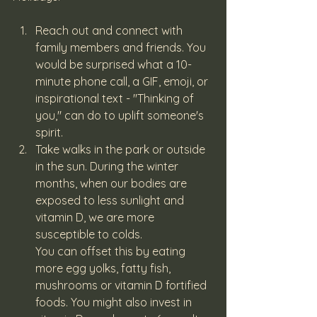
Reach out and connect with 
family members and friends. You 
would be surprised what a 10-
minute phone call, a GIF, emoji, or 
inspirational text - "Thinking of 
you," can do to uplift someone's 
spirit.
Take walks in the park or outside 
in the sun. During the winter 
months, when our bodies are 
exposed to less sunlight and 
vitamin D, we are more 
susceptible to colds.
You can offset this by eating 
more egg yolks, fatty fish, 
mushrooms or vitamin D fortified 
foods. You might also invest in 