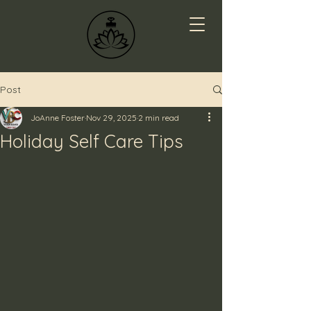
Post
JoAnne Foster
Nov 29, 2025
2 min read
Holiday Self Care Tips