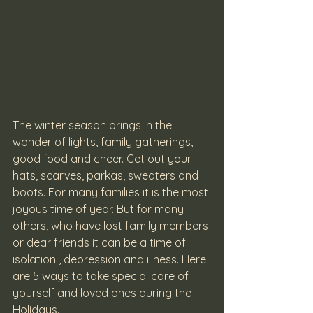
The winter season brings in the 
wonder of lights, family gatherings, 
good food and cheer. Get out your 
hats, scarves, parkas, sweaters and 
boots. For many families it is the most 
joyous time of year. But for many 
others, who have lost family members 
or dear friends it can be a time of 
isolation , depression and illness. Here 
are 5 ways to take special care of 
yourself and loved ones during the 
Holidays.