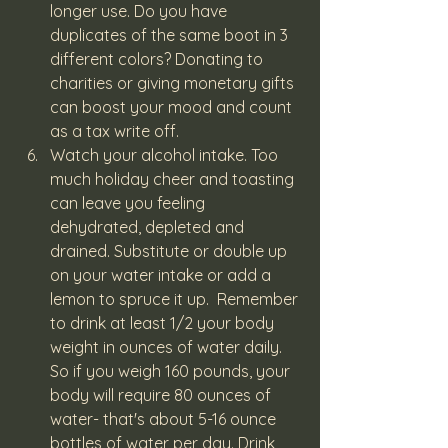
longer use. Do you have 
duplicates of the same boot in 3 
different colors? Donating to 
charities or giving monetary gifts 
can boost your mood and count 
as a tax write off.
Watch your alcohol intake. Too 
much holiday cheer and toasting 
can leave you feeling 
dehydrated, depleted and 
drained. Substitute or double up 
on your water intake or add a 
lemon to spruce it up.  Remember 
to drink at least 1/2 your body 
weight in ounces of water daily. 
So if you weigh 160 pounds, your 
body will require 80 ounces of 
water- that's about 5-16 ounce 
bottles of water per day. Drink 