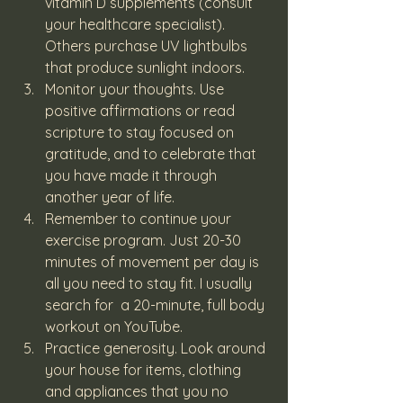
vitamin D supplements (consult 
your healthcare specialist). 
Others purchase UV lightbulbs 
that produce sunlight indoors.
Monitor your thoughts. Use 
positive affirmations or read 
scripture to stay focused on 
gratitude, and to celebrate that 
you have made it through 
another year of life.
Remember to continue your 
exercise program. Just 20-30 
minutes of movement per day is 
all you need to stay fit. I usually 
search for  a 20-minute, full body 
workout on YouTube.
Practice generosity. Look around 
your house for items, clothing 
and appliances that you no 