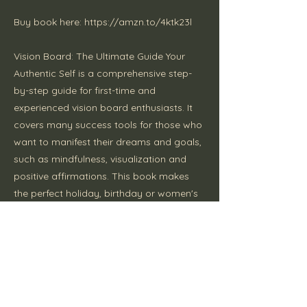
Buy book here:
https://amzn.to/4ktk23l
Vision Board: The Ultimate Guide Your
Authentic Self is a comprehensive step-
by-step guide for first-time and
experienced vision board enthusiasts. It
covers many success tools for those who
want to manifest their dreams and goals,
such as mindfulness, visualization and
positive affirmations. This book makes
the perfect holiday, birthday or women's
empowerment gift.
Previous
Next
Disclaimer