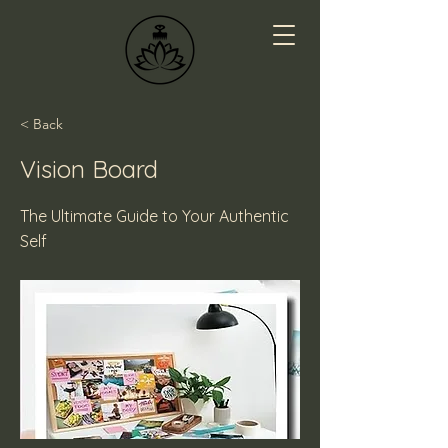
< Back
Vision Board
The Ultimate Guide to Your Authentic
Self